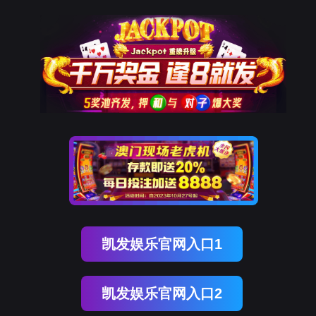
upay钱包官网
rry, The page you visited is 
Go Back
Go To Entrance