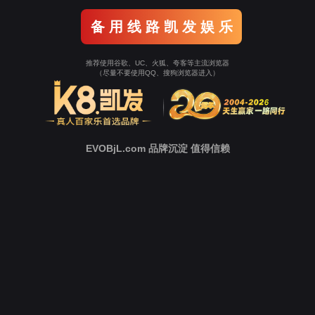
Go To Entrance！